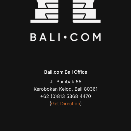
Bali.com Bali Office
Jl. Bumbak 55
Kerobokan Kelod, Bali 80361
+62 (0)813 5368 4470
(
Get Direction
)