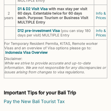
MULTIPLE Entry
D1 & D2 Visit Visa
with max stay per visit
2
60 days. Extentable twice for 60 days
Info &
years
each. Purpose: Tourism or Business Visit
Prices
MULTIPLE Entry
D12 pre-investment Visa
(you can stay 180
Info &
days per visit) MULTIPLE Entry
Prices
For Temporary Resident Permita, KITAS, Remote worker
Visas and an overview of Visa options please go to:
Indonesia Visa Overview
Disclaimer:
While we strive to provide accurate and up-to-date
information. We are not responsible for any discrepancies or
issues arising from changes to visa regulations.
Important Tips for your Bali Trip
Pay the New Bali Tourist Tax