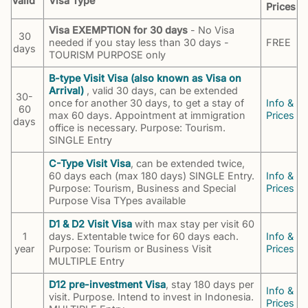
Valid
Visa Type
Prices
Visa EXEMPTION for 30 days
- No Visa
30
needed if you stay less than 30 days -
FREE
days
TOURISM PURPOSE only
B-type Visit Visa (also known as Visa on
Arrival)
, valid 30 days, can be extended
30-
once for another 30 days, to get a stay of
Info &
60
max 60 days. Appointment at immigration
Prices
days
office is necessary. Purpose: Tourism.
SINGLE Entry
C-Type Visit Visa
, can be extended twice,
60 days each (max 180 days) SINGLE Entry.
Info &
Purpose: Tourism, Business and Special
Prices
Purpose Visa TYpes available
D1 & D2 Visit Visa
with max stay per visit 60
1
days. Extentable twice for 60 days each.
Info &
year
Purpose: Tourism or Business Visit
Prices
MULTIPLE Entry
D12 pre-investment Visa
, stay 180 days per
Info &
visit. Purpose. Intend to invest in Indonesia.
Prices