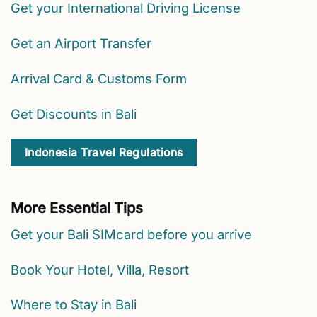
Get your International Driving License
Get an Airport Transfer
Arrival Card & Customs Form
Get Discounts in Bali
Indonesia Travel Regulations
More Essential Tips
Get your Bali SIMcard before you arrive
Book Your Hotel, Villa, Resort
Where to Stay in Bali