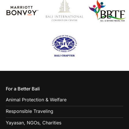
For a Better Bali
Animal Protection & Welfare
Responsible Traveling
Yayasan, NGOs, Charities