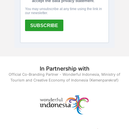
In Partnership with
Official Co-Branding Partner - Wonderful Indonesia, Ministry of
Tourism and Creative Economy of Indonesia (Kemenparekraf)