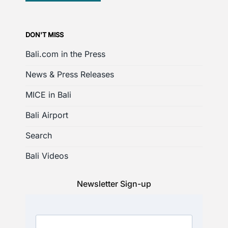
DON'T MISS
Bali.com in the Press
News & Press Releases
MICE in Bali
Bali Airport
Search
Bali Videos
Newsletter Sign-up