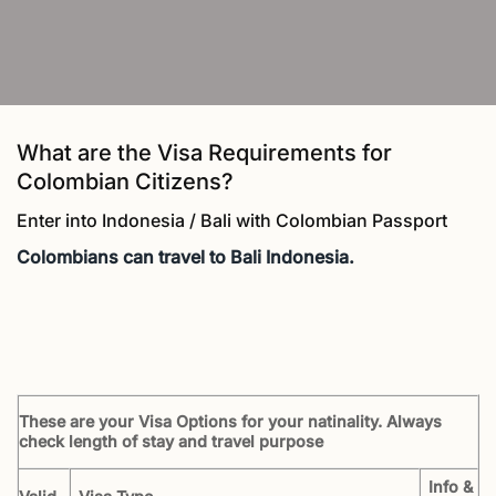
What are the Visa Requirements for
Colombian Citizens?
Enter into Indonesia / Bali with Colombian Passport
Colombians
can travel to Bali Indonesia.
These are your Visa Options for your natinality. Always
check length of stay and travel purpose
Info &