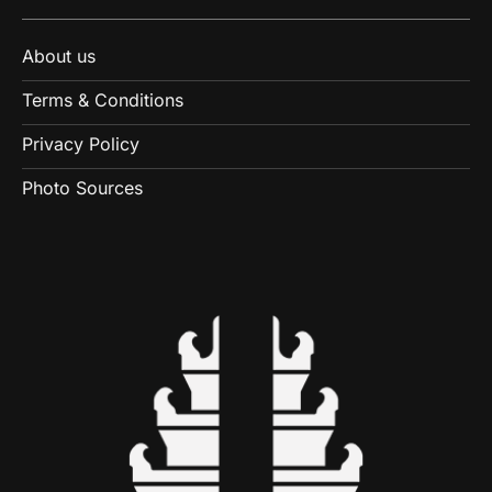
About us
Terms & Conditions
Privacy Policy
Photo Sources