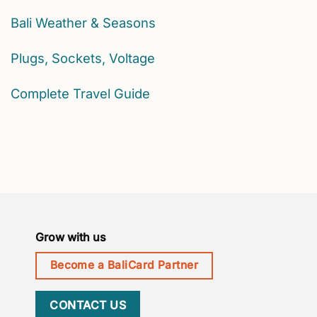
Bali Weather & Seasons
Plugs, Sockets, Voltage
Complete Travel Guide
Grow with us
Become a BaliCard Partner
CONTACT US