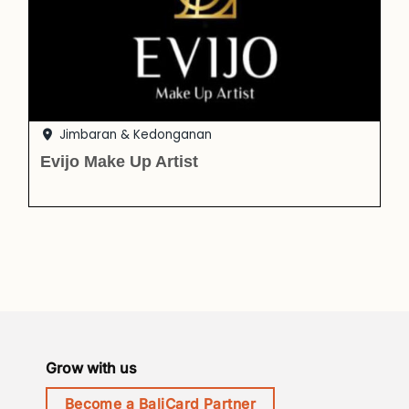
Jimbaran & Kedonganan
Evijo Make Up Artist
Grow with us
Become a BaliCard Partner