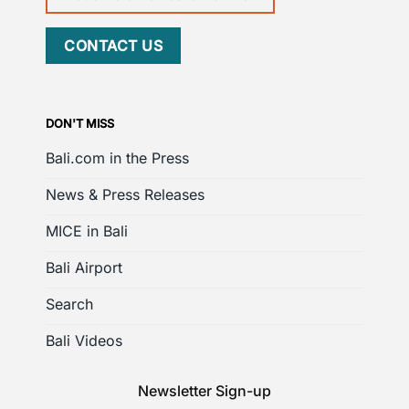
CONTACT US
DON'T MISS
Bali.com in the Press
News & Press Releases
MICE in Bali
Bali Airport
Search
Bali Videos
Newsletter Sign-up