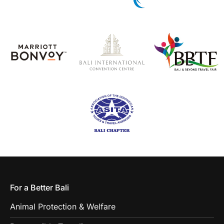
For a Better Bali
Animal Protection & Welfare