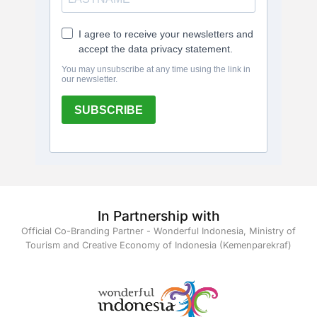
In Partnership with
Official Co-Branding Partner - Wonderful Indonesia, Ministry of
Tourism and Creative Economy of Indonesia (Kemenparekraf)