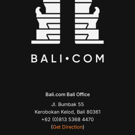
Bali.com Bali Office
Jl. Bumbak 55
Kerobokan Kelod, Bali 80361
+62 (0)813 5368 4470
(
Get Direction
)