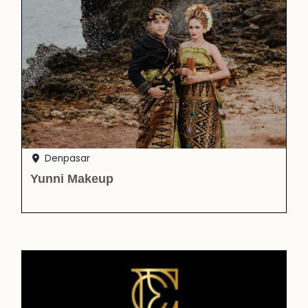
Denpasar
Yunni Makeup