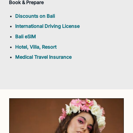
Book & Prepare
Discounts on Bali
International Driving License
Bali eSIM
Hotel, Villa, Resort
Medical Travel Insurance