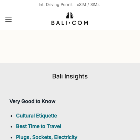
Skip
Int. Driving Permit
eSIM / SIMs
to
content
Bali Insights
Very Good to Know
Cultural Etiquette
Best Time to Travel
Plugs, Sockets, Electricity