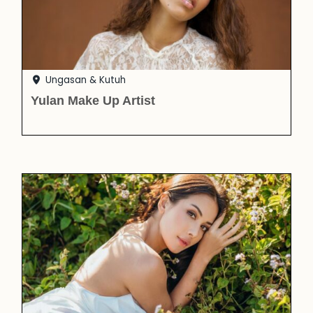
Ungasan & Kutuh
Yulan Make Up Artist