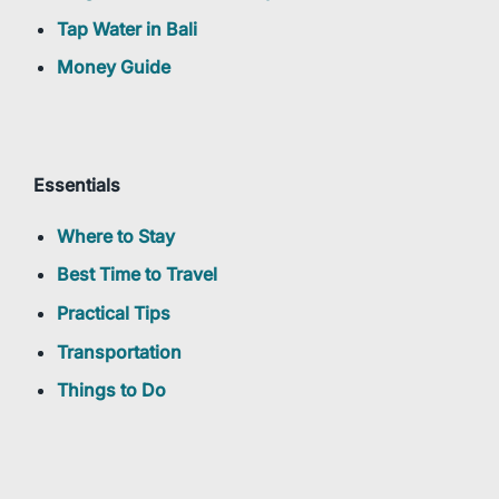
Tap Water in Bali
Money Guide
Essentials
Where to Stay
Best Time to Travel
Practical Tips
Transportation
Things to Do