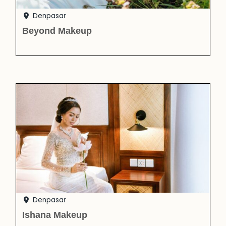
Denpasar
Beyond Makeup
Denpasar
Ishana Makeup