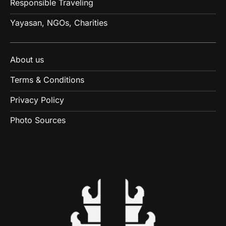
Responsible Traveling
Yayasan, NGOs, Charities
About us
Terms & Conditions
Privacy Policy
Photo Sources