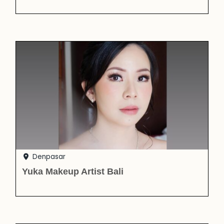
Denpasar
Yuka Makeup Artist Bali