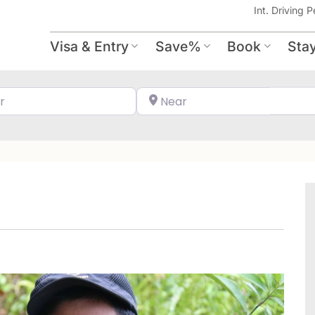
Int. Driving P
Visa & Entry
Save%
Book
Sta
Search for
Near