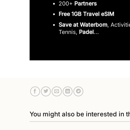
200+
Partners
Free 1GB Travel eSIM
Save at Waterbom
, Activit
Tennis,
Padel
...
You might also be interested in t