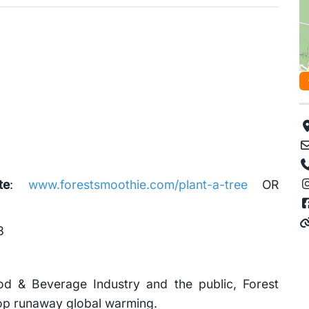
te
:
www.forestsmoothie.com/plant-a-tree
OR
3
ood & Beverage Industry and the public, Forest
stop runaway global warming.