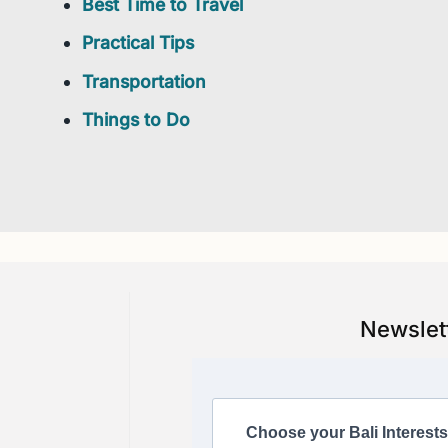
Best Time to Travel
Practical Tips
Transportation
Things to Do
Newslet