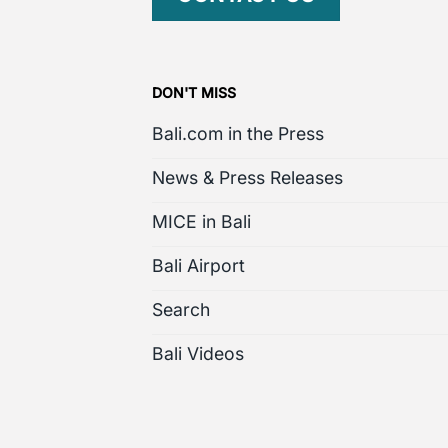
DON'T MISS
Bali.com in the Press
News & Press Releases
MICE in Bali
Bali Airport
Search
Bali Videos