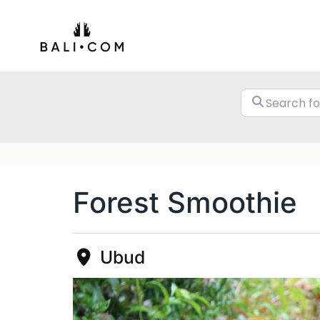
Skip
to
content
Forest Smoothie
Ubud