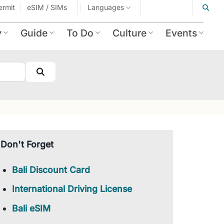
ermit
eSIM / SIMs
Languages
y
Guide
To Do
Culture
Events
Search
Don't Forget
Bali Discount Card
International Driving License
Bali eSIM