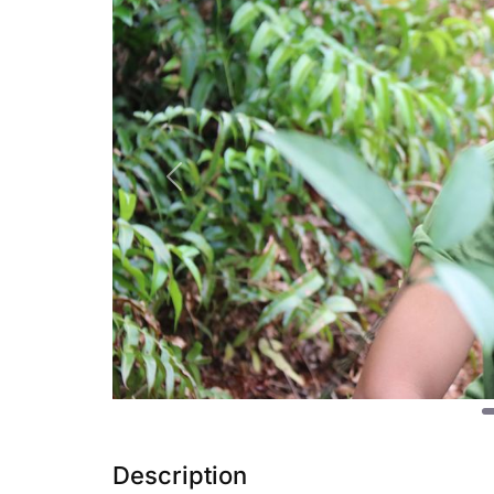
Previous
Description