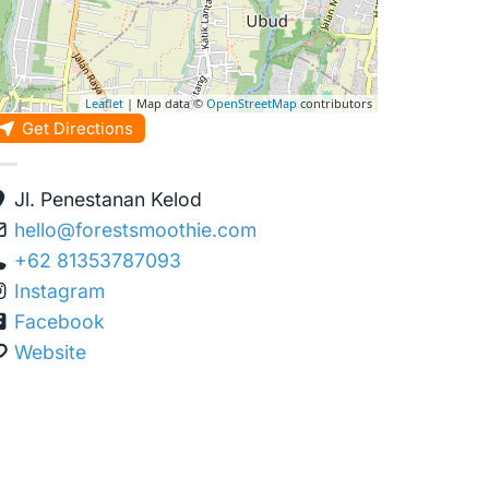
Leaflet
| Map data ©
OpenStreetMap
contributors
Get Directions
Jl. Penestanan Kelod
hello
@
forestsmoothie.com
+62 81353787093
Instagram
Facebook
Website