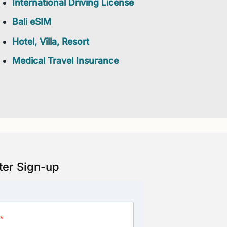
International Driving License
Bali eSIM
Hotel, Villa, Resort
Medical Travel Insurance
ter Sign-up