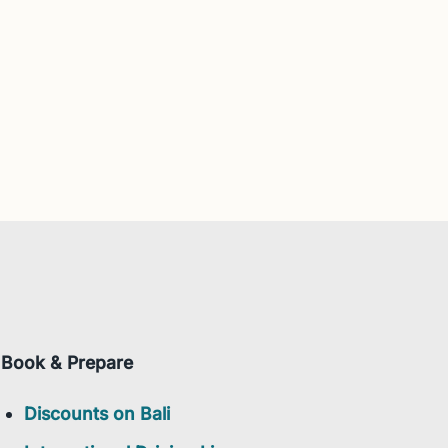
Book & Prepare
Discounts on Bali