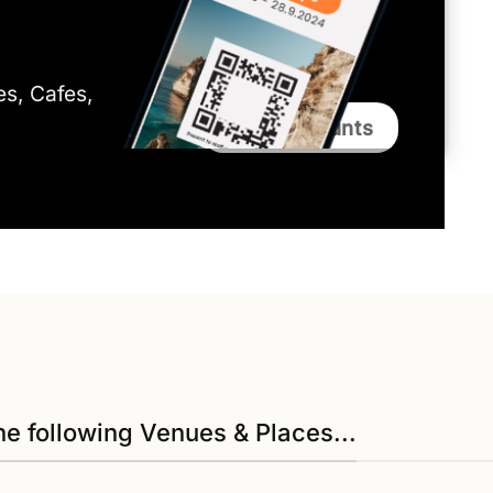
ies, Cafes,
Bali Discounts
he following Venues & Places...