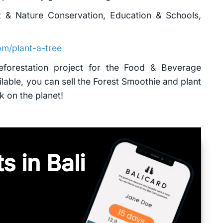
t & Nature Conservation, Education & Schools,
m/plant-a-tree
Reforestation project for the Food & Beverage
lable, you can sell the Forest Smoothie and plant
k on the planet!
s in Bali