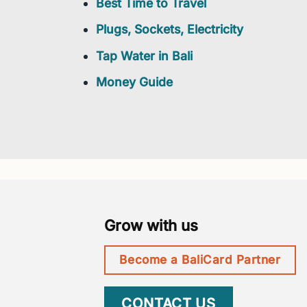
Best Time to Travel
Plugs, Sockets, Electricity
Tap Water in Bali
Money Guide
Grow with us
Become a BaliCard Partner
CONTACT US