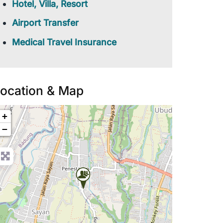
Hotel, Villa, Resort
Airport Transfer
Medical Travel Insurance
ocation & Map
+
−