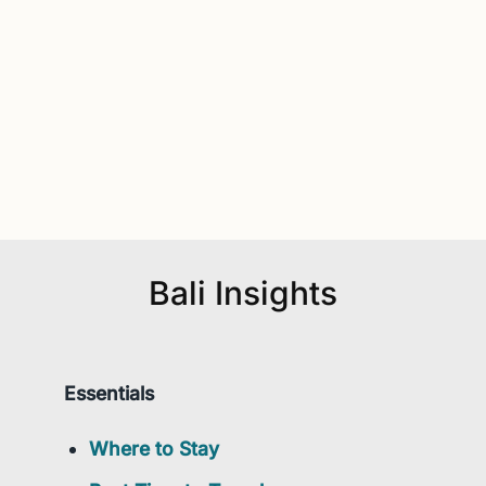
Bali Insights
Essentials
Where to Stay