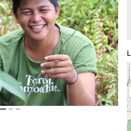
Next
L