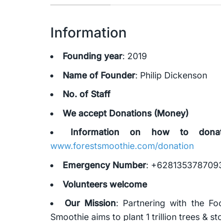
Information
Founding year
: 2019
Name of Founder
: Philip Dickenson
No. of Staff
We accept Donations (Money)
Information on how to dona
www.forestsmoothie.com/donation
Emergency Number
: +628135378709
Volunteers welcome
Our Mission
: Partnering with the F
Smoothie aims to plant 1 trillion trees & 