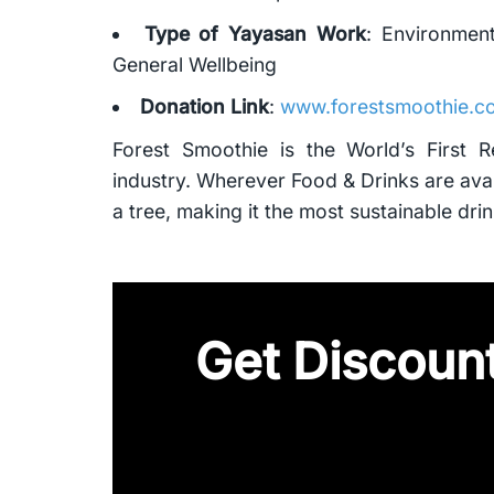
Type of Yayasan Work
: Environmen
General Wellbeing
Donation Link
:
www.forestsmoothie.co
Forest Smoothie is the World’s First 
industry. Wherever Food & Drinks are avai
a tree, making it the most sustainable drin
Get Discount