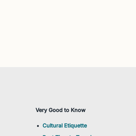
Very Good to Know
Cultural Etiquette