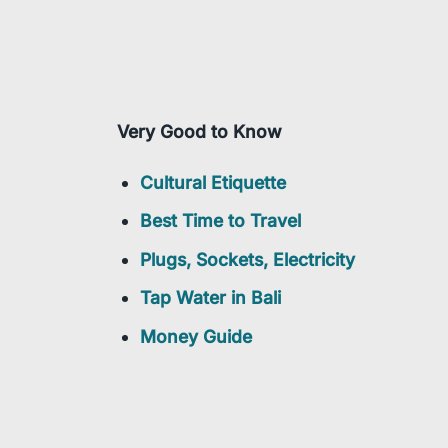
Very Good to Know
Cultural Etiquette
Best Time to Travel
Plugs, Sockets, Electricity
Tap Water in Bali
Money Guide