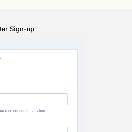
ter Sign-up