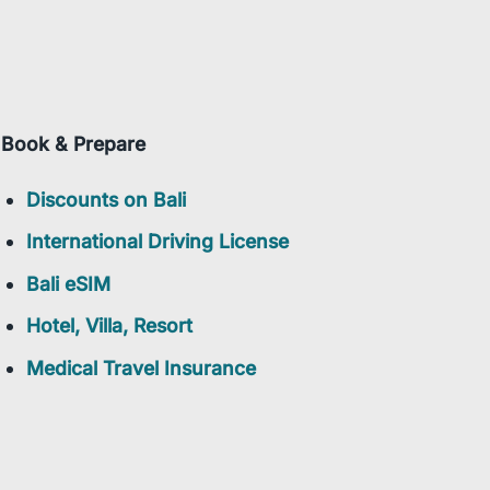
Book & Prepare
Discounts on Bali
International Driving License
Bali eSIM
Hotel, Villa, Resort
Medical Travel Insurance