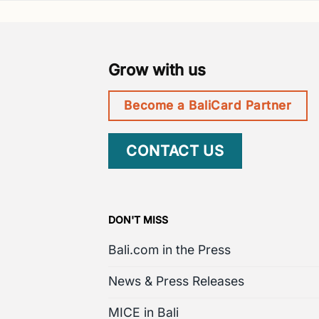
Grow with us
Become a BaliCard Partner
CONTACT US
DON'T MISS
Bali.com in the Press
News & Press Releases
MICE in Bali