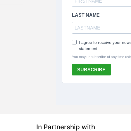
In Partnership with