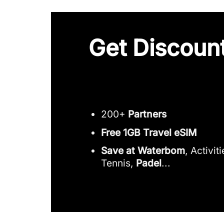
Get Discount
200+
Partners
Free 1GB Travel eSIM
Save at Waterbom
, Activit
Tennis,
Padel
...