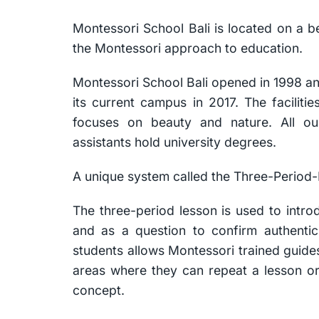
Montessori School Bali is located on a b
the Montessori approach to education.
Montessori School Bali opened in 1998 an
its current campus in 2017. The facilit
focuses on beauty and nature. All o
assistants hold university degrees.
A unique system called the Three-Period-
The three-period lesson is used to intr
and as a question to confirm authentic
students allows Montessori trained guides
areas where they can repeat a lesson or 
concept.