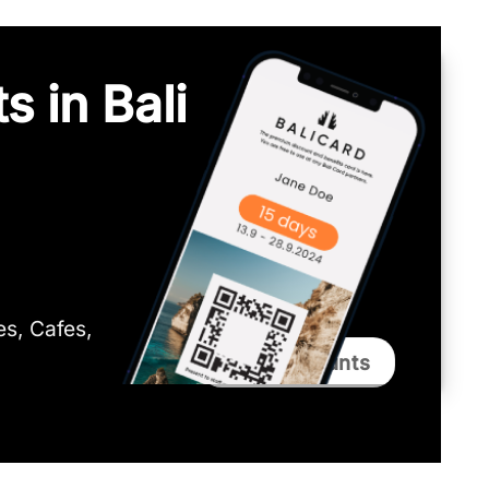
s in Bali
ies, Cafes,
Bali Discounts