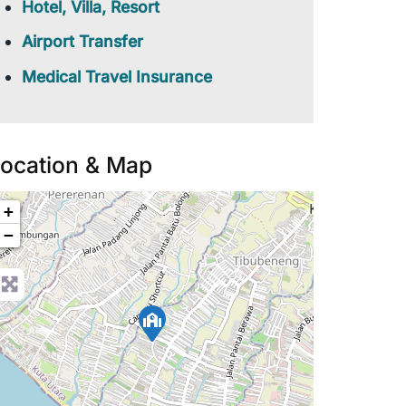
Hotel, Villa, Resort
Airport Transfer
Medical Travel Insurance
ocation & Map
+
−