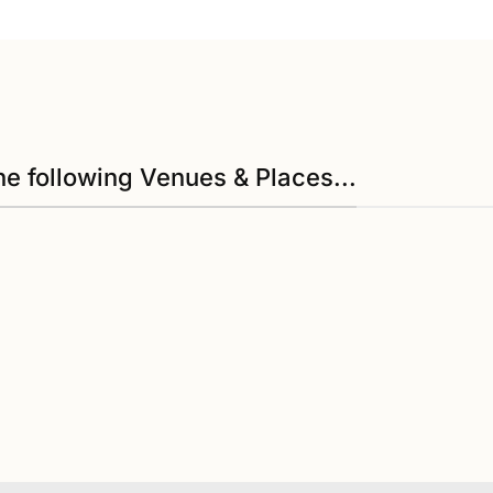
he following Venues & Places...