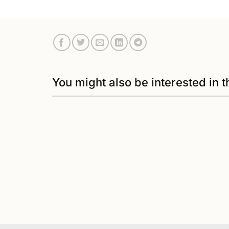
You might also be interested in t