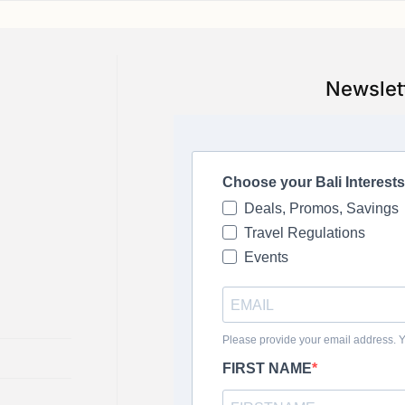
Newslet