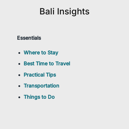
Bali Insights
Essentials
Where to Stay
Best Time to Travel
Practical Tips
Transportation
Things to Do