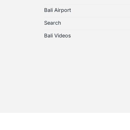
Bali Airport
Search
Bali Videos