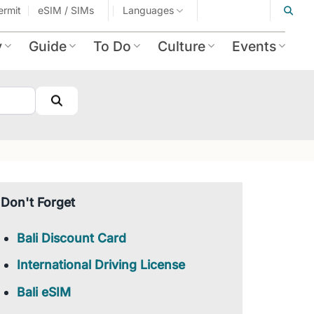
ermit
eSIM / SIMs
Languages
y
Guide
To Do
Culture
Events
Search
Don't Forget
Bali Discount Card
International Driving License
Bali eSIM