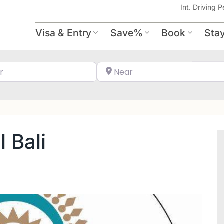
Int. Driving P
Visa & Entry
Save%
Book
Sta
Search for
Near
 Bali