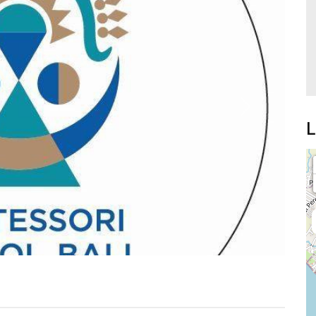
Next
L