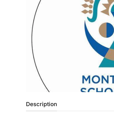
Previous
Description