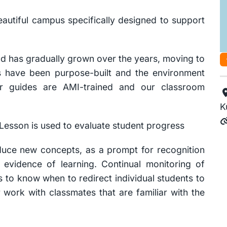
eautiful campus specifically designed to support
d has gradually grown over the years, moving to
ies have been purpose-built and the environment
ur guides are AMI-trained and our classroom
K
Lesson is used to evaluate student progress
oduce new concepts, as a prompt for recognition
 evidence of learning. Continual monitoring of
 to know when to redirect individual students to
work with classmates that are familiar with the