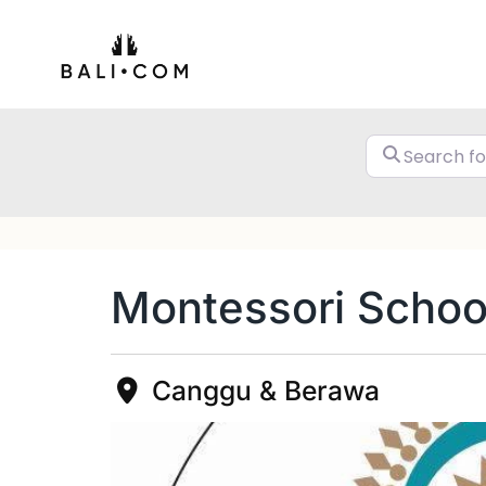
Skip
to
content
Montessori School
Canggu & Berawa