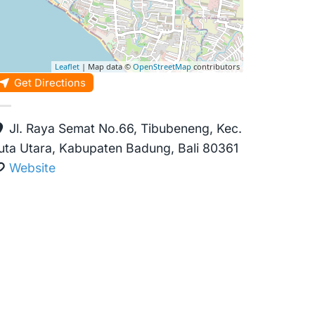
Leaflet
| Map data ©
OpenStreetMap
contributors
Get Directions
Jl. Raya Semat No.66, Tibubeneng, Kec.
uta Utara, Kabupaten Badung, Bali 80361
Website