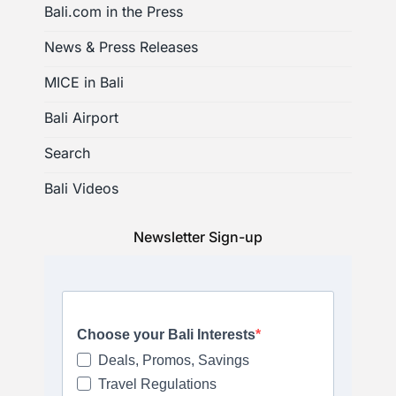
Bali.com in the Press
News & Press Releases
MICE in Bali
Bali Airport
Search
Bali Videos
Newsletter Sign-up