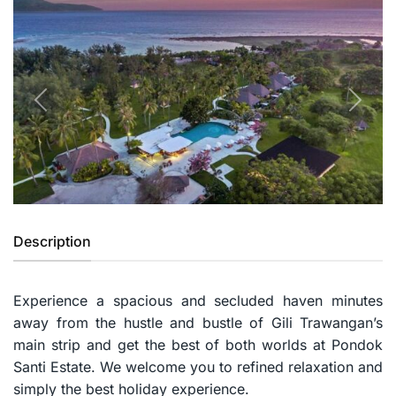
Previous
Next
Description
Experience a spacious and secluded haven minutes
away from the hustle and bustle of Gili Trawangan’s
main strip and get the best of both worlds at Pondok
Santi Estate. We welcome you to refined relaxation and
simply the best holiday experience.