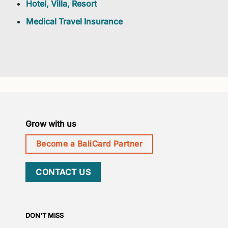
Hotel, Villa, Resort
Medical Travel Insurance
Grow with us
Become a BaliCard Partner
CONTACT US
DON'T MISS