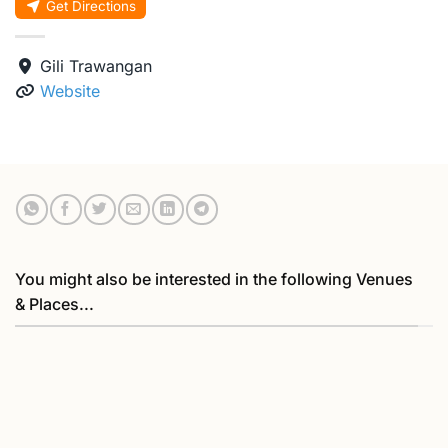
Get Directions
Gili Trawangan
Website
You might also be interested in the following Venues
& Places...