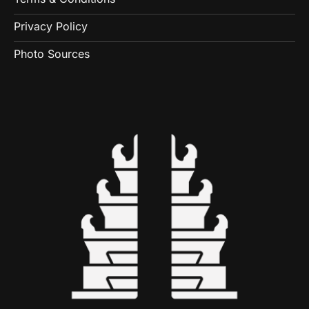
Privacy Policy
Photo Sources