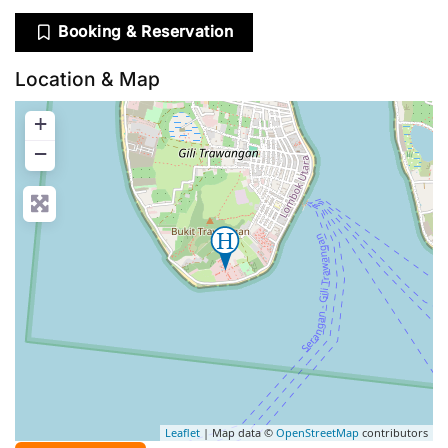
Booking & Reservation
Location & Map
+
−
Leaflet
| Map data ©
OpenStreetMap
contributors