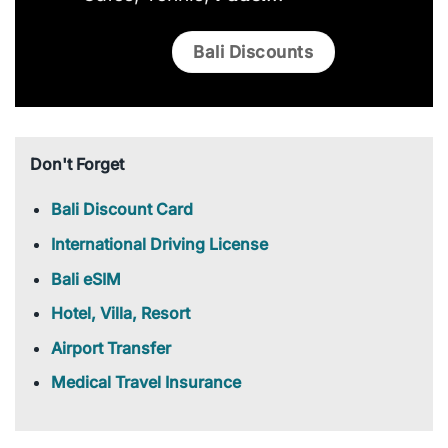
Bali Discounts
Don't Forget
Bali Discount Card
International Driving License
Bali eSIM
Hotel, Villa, Resort
Airport Transfer
Medical Travel Insurance