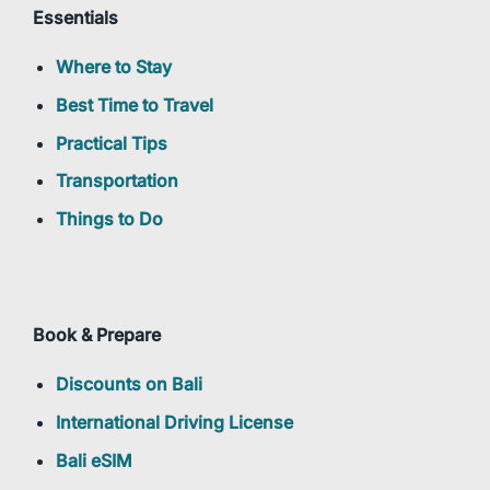
Essentials
Where to Stay
Best Time to Travel
Practical Tips
Transportation
Things to Do
Book & Prepare
Discounts on Bali
International Driving License
Bali eSIM