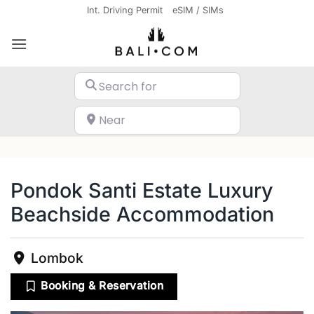
Skip
Int. Driving Permit
eSIM / SIMs
to
content
Search for
Near
Search
Pondok Santi Estate Luxury
Beachside Accommodation
Lombok
Booking & Reservation