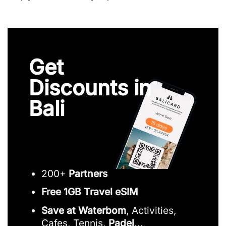
Get
Discounts in
Bali
200+
Partners
Free 1GB Travel eSIM
Save at Waterbom
, Activities,
Cafes, Tennis,
Padel
...