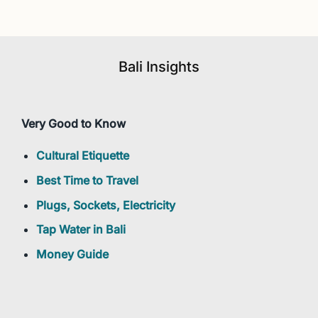
Bali Insights
Very Good to Know
Cultural Etiquette
Best Time to Travel
Plugs, Sockets, Electricity
Tap Water in Bali
Money Guide