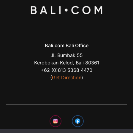
Bali.com Bali Office
Jl. Bumbak 55
Kerobokan Kelod, Bali 80361
+62 (0)813 5368 4470
(
Get Direction
)