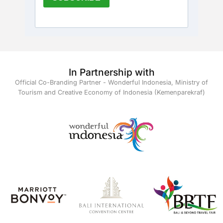
In Partnership with
Official Co-Branding Partner - Wonderful Indonesia, Ministry of
Tourism and Creative Economy of Indonesia (Kemenparekraf)