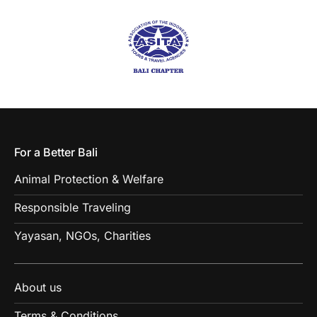
For a Better Bali
Animal Protection & Welfare
Responsible Traveling
Yayasan, NGOs, Charities
About us
Terms & Conditions