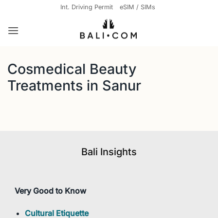
Skip
Int. Driving Permit
eSIM / SIMs
to
content
Cosmedical Beauty
Treatments in Sanur
Bali Insights
Very Good to Know
Cultural Etiquette