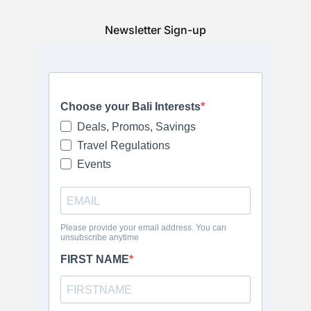
Newsletter Sign-up