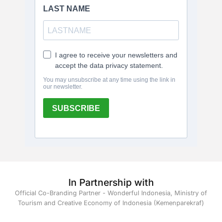
In Partnership with
Official Co-Branding Partner - Wonderful Indonesia, Ministry of
Tourism and Creative Economy of Indonesia (Kemenparekraf)