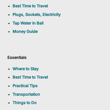
Best Time to Travel
Plugs, Sockets, Electricity
Tap Water in Bali
Money Guide
Essentials
Where to Stay
Best Time to Travel
Practical Tips
Transportation
Things to Do