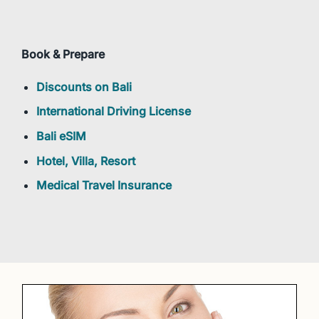
Book & Prepare
Discounts on Bali
International Driving License
Bali eSIM
Hotel, Villa, Resort
Medical Travel Insurance