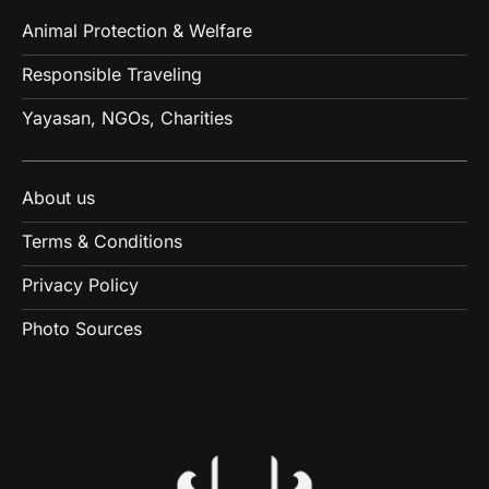
Animal Protection & Welfare
Responsible Traveling
Yayasan, NGOs, Charities
About us
Terms & Conditions
Privacy Policy
Photo Sources