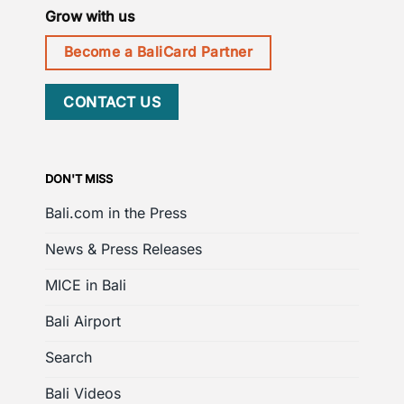
Grow with us
Become a BaliCard Partner
CONTACT US
DON'T MISS
Bali.com in the Press
News & Press Releases
MICE in Bali
Bali Airport
Search
Bali Videos