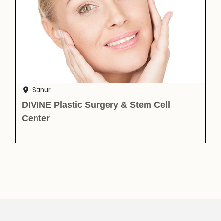
Sanur
DIVINE Plastic Surgery & Stem Cell
Center