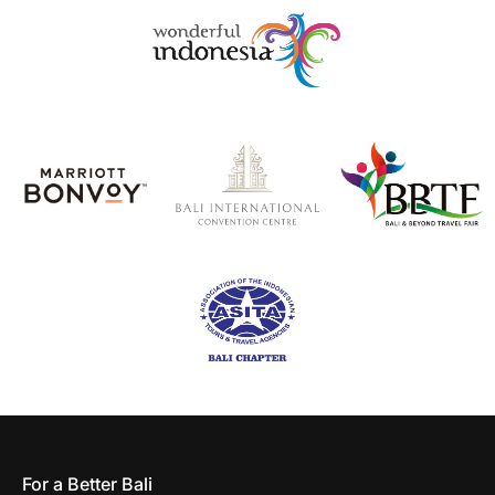
For a Better Bali