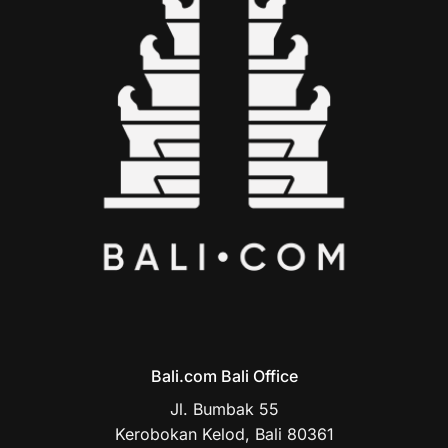
Bali.com Bali Office
Jl. Bumbak 55
Kerobokan Kelod, Bali 80361