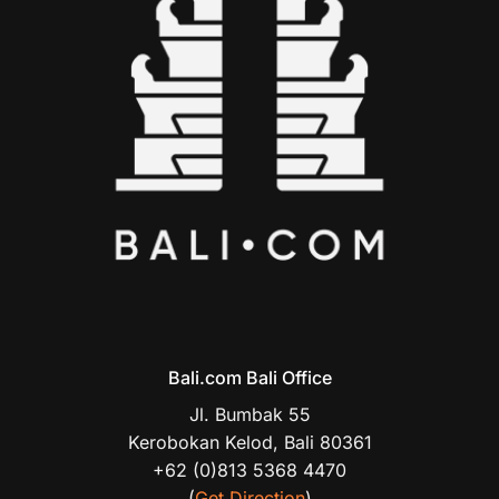
Bali.com Bali Office
Jl. Bumbak 55
Kerobokan Kelod, Bali 80361
+62 (0)813 5368 4470
(
Get Direction
)