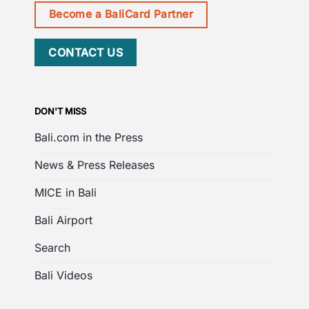
Become a BaliCard Partner
CONTACT US
DON'T MISS
Bali.com in the Press
News & Press Releases
MICE in Bali
Bali Airport
Search
Bali Videos