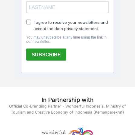
In Partnership with
Official Co-Branding Partner - Wonderful Indonesia, Ministry of
Tourism and Creative Economy of Indonesia (Kemenparekraf)