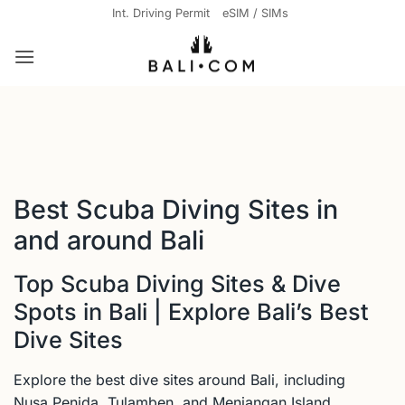
Skip
Int. Driving Permit
eSIM / SIMs
to
content
Best Scuba Diving Sites in
and around Bali
Top Scuba Diving Sites & Dive
Spots in Bali | Explore Bali’s Best
Dive Sites
Explore the best dive sites around Bali, including
Nusa Penida, Tulamben, and Menjangan Island.