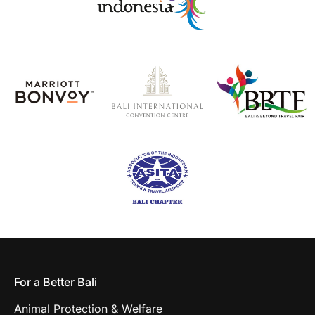
For a Better Bali
Animal Protection & Welfare