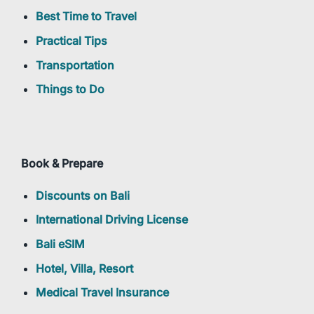
Best Time to Travel
Practical Tips
Transportation
Things to Do
Book & Prepare
Discounts on Bali
International Driving License
Bali eSIM
Hotel, Villa, Resort
Medical Travel Insurance