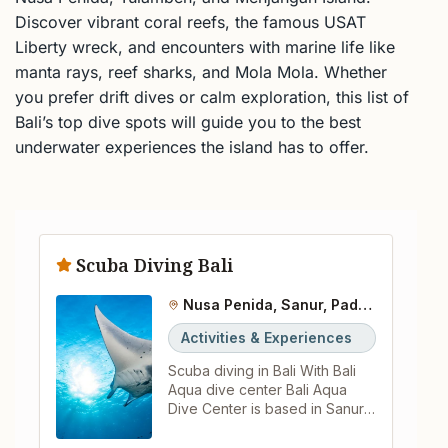
Discover vibrant coral reefs, the famous USAT
Liberty wreck, and encounters with marine life like
manta rays, reef sharks, and Mola Mola. Whether
you prefer drift dives or calm exploration, this list of
Bali’s top dive spots will guide you to the best
underwater experiences the island has to offer.