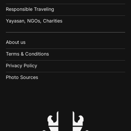
Responsible Traveling
Yayasan, NGOs, Charities
About us
Terms & Conditions
Privacy Policy
Photo Sources