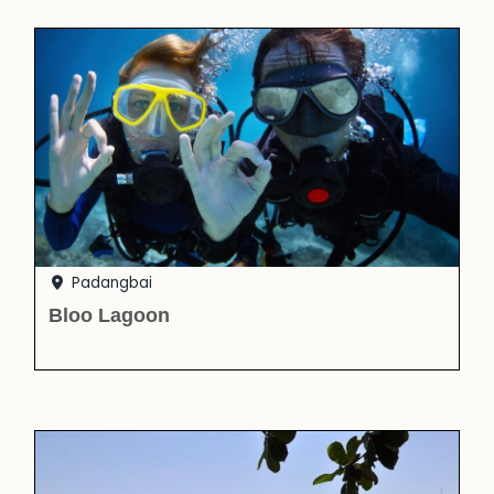
Padangbai
Bloo Lagoon