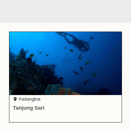
Padangbai
Tanjung Sari