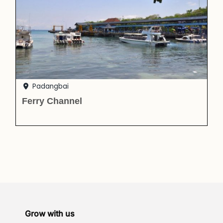
Padangbai
Ferry Channel
Grow with us