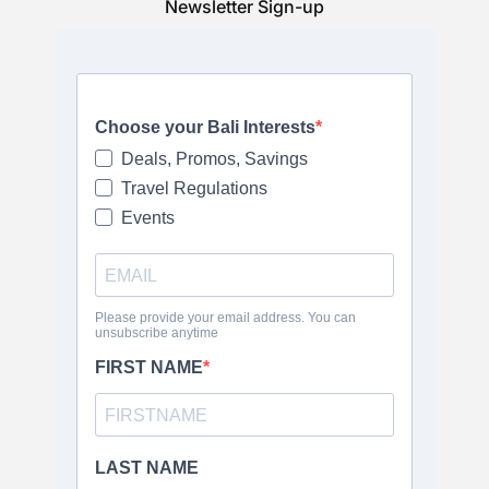
Newsletter Sign-up