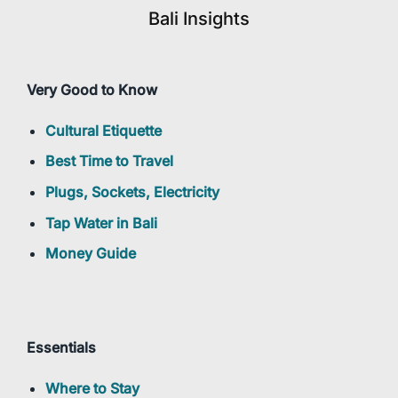
Bali Insights
Very Good to Know
Cultural Etiquette
Best Time to Travel
Plugs, Sockets, Electricity
Tap Water in Bali
Money Guide
Essentials
Where to Stay