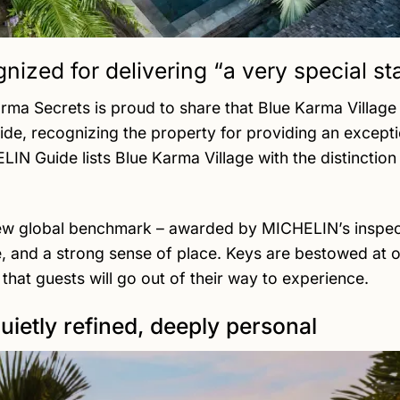
nized for delivering “a very special st
arma Secrets is proud to share that Blue Karma Villa
 recognizing the property for providing an exceptio
HELIN Guide lists Blue Karma Village with the distincti
ew global benchmark – awarded by MICHELIN’s inspecto
, and a strong sense of place. Keys are bestowed at on
that guests will go out of their way to experience.
quietly refined, deeply personal