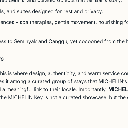
d details, and curated objects that tell Bali’s story.
, and suites designed for rest and privacy.
iences – spa therapies, gentle movement, nourishing fo
cess to Seminyak and Canggu, yet cocooned from the b
rs
: this is where design, authenticity, and warm service c
es it among a curated group of stays that MICHELIN’s
 a meaningful link to their locale.
Importantly,
MICHELIN
 the MICHELIN Key is not a curated showcase, but th