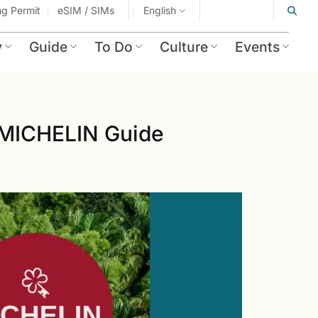
ing Permit
eSIM / SIMs
English
y
Guide
To Do
Culture
Events
 MICHELIN Guide