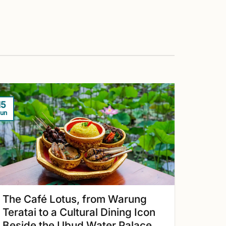
15
un
The Café Lotus, from Warung
Teratai to a Cultural Dining Icon
Beside the Ubud Water Palace