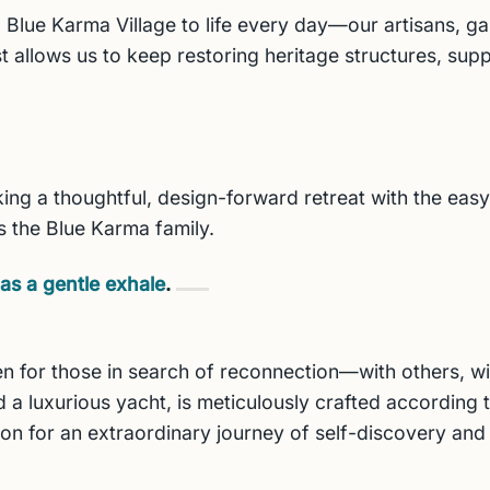
 Blue Karma Village to life every day—our artisans, g
t allows us to keep restoring heritage structures, supp
ng a thoughtful, design-forward retreat with the easy r
s the Blue Karma family.
as a gentle exhale
.
n for those in search of reconnection—with others, wit
 a luxurious yacht, is meticulously crafted according to
ion for an extraordinary journey of self-discovery and