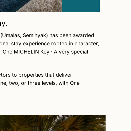
ay.
ge (Umalas, Seminyak) has been awarded
nal stay experience rooted in character,
on “One MICHELIN Key · A very special
rs to properties that deliver
e, two, or three levels, with One