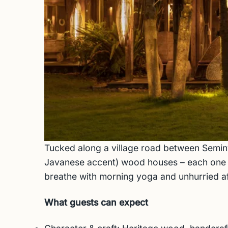
Tucked along a village road between Semin
Javanese accent) wood houses – each one cur
breathe with morning yoga and unhurried afte
What guests can expect