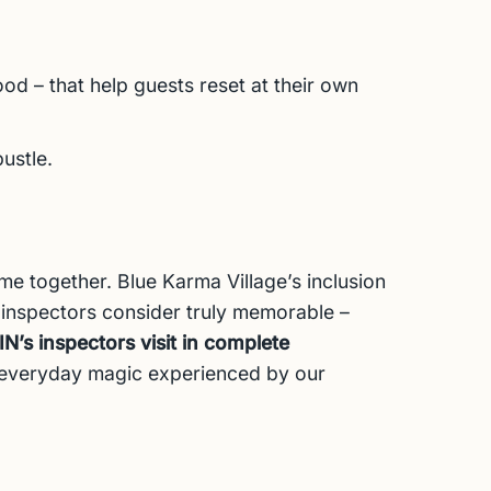
od – that help guests reset at their own
ustle.
ome together. Blue Karma Village’s inclusion
 inspectors consider truly memorable –
’s inspectors visit in complete
e everyday magic experienced by our