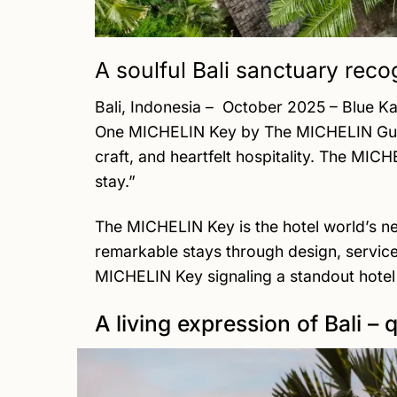
A soulful Bali sanctuary recog
Bali, Indonesia – October 2025 – Blue K
One MICHELIN Key by The MICHELIN Guide,
craft, and heartfelt hospitality. The MIC
stay.”
The MICHELIN Key is the hotel world’s n
remarkable stays through design, service
MICHELIN Key signaling a standout hotel 
A living expression of Bali – 