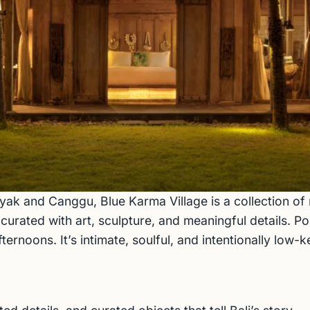
yak and Canggu, Blue Karma Village is a collection o
ated with art, sculpture, and meaningful details. Poo
rnoons. It’s intimate, soulful, and intentionally low-ke