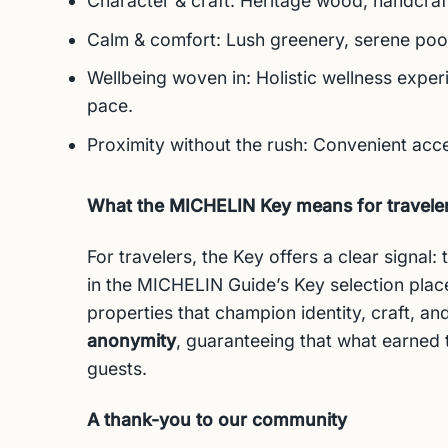
Character & craft: Heritage wood, handcrafte
Calm & comfort: Lush greenery, serene pools
Wellbeing woven in: Holistic wellness exper
pace.
Proximity without the rush: Convenient ac
What the MICHELIN Key means for travele
For travelers, the Key offers a clear signal
in the MICHELIN Guide’s Key selection plac
properties that champion identity, craft, and
anonymity
, guaranteeing that what earned
guests.
A thank-you to our community