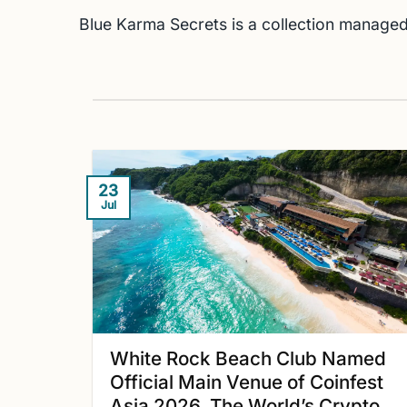
Blue Karma Secrets is a collection managed
23
Jul
White Rock Beach Club Named
Official Main Venue of Coinfest
Asia 2026, The World’s Crypto