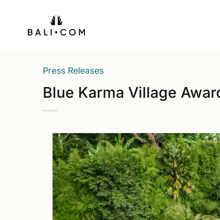
Skip
to
content
Press Releases
Blue Karma Village Awa