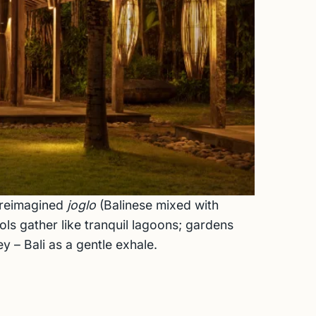
f reimagined
joglo
(Balinese mixed with
ls gather like tranquil lagoons; gardens
y – Bali as a gentle exhale.