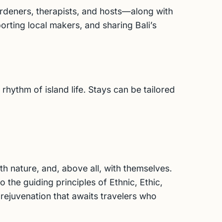
ardeners, therapists, and hosts—along with
orting local makers, and sharing Bali’s
hythm of island life. Stays can be tailored
h nature, and, above all, with themselves.
 the guiding principles of Ethnic, Ethic,
 rejuvenation that awaits travelers who