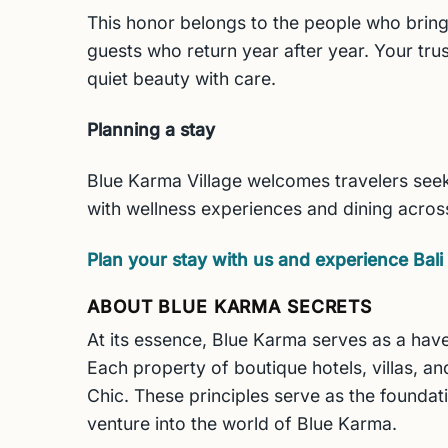
This honor belongs to the people who bring
guests who return year after year. Your trus
quiet beauty with care.
Planning a stay
Blue Karma Village welcomes travelers seeki
with wellness experiences and dining acros
Plan your stay with us and experience Bali 
ABOUT BLUE KARMA SECRETS
At its essence, Blue Karma serves as a have
Each property of boutique hotels, villas, and
Chic. These principles serve as the foundat
venture into the world of Blue Karma.