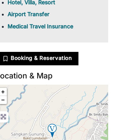
Hotel, Villa, Resort
Airport Transfer
Medical Travel Insurance
Booking & Reservation
ocation & Map
+
−