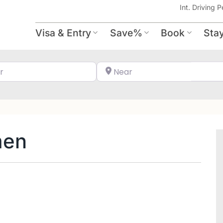
Int. Driving P
Visa & Entry
Save%
Book
Sta
Search for
Near
men