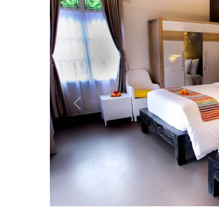
Previous