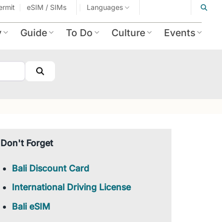
ermit
eSIM / SIMs
Languages
y
Guide
To Do
Culture
Events
Search
Don't Forget
Bali Discount Card
International Driving License
Bali eSIM