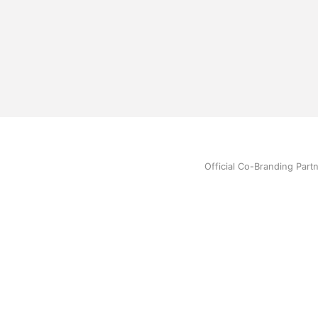
Official Co-Branding Part