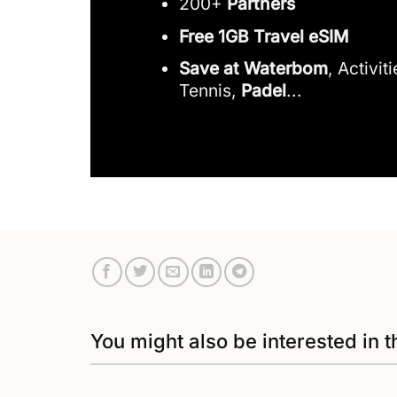
200+
Partners
Free 1GB Travel eSIM
Save at Waterbom
, Activit
Tennis,
Padel
...
You might also be interested in t