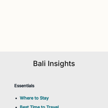
Bali Insights
Essentials
Where to Stay
Best Time to Travel