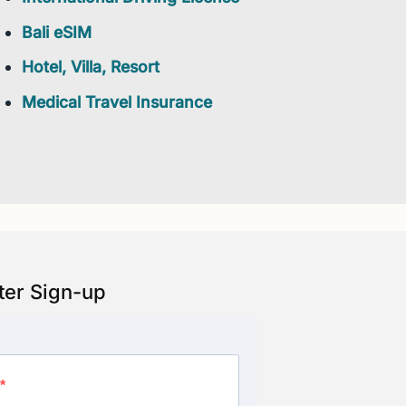
Bali eSIM
Hotel, Villa, Resort
Medical Travel Insurance
ter Sign-up