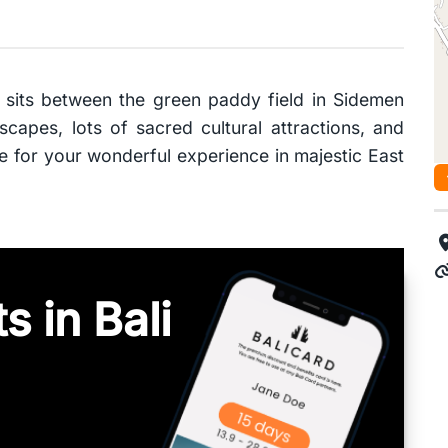
 sits between the green paddy field in Sidemen
capes, lots of sacred cultural attractions, and
me for your wonderful experience in majestic East
s in Bali