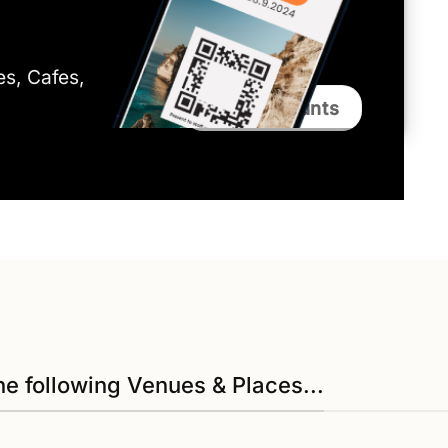
ies, Cafes,
Bali Discounts
he following Venues & Places...