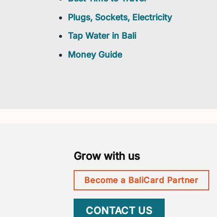
Plugs, Sockets, Electricity
Tap Water in Bali
Money Guide
Grow with us
Become a BaliCard Partner
CONTACT US