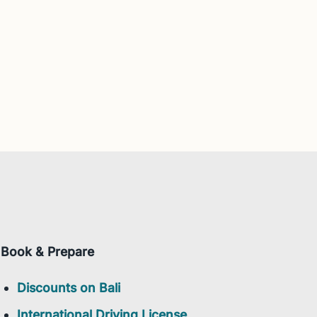
Book & Prepare
Discounts on Bali
International Driving License