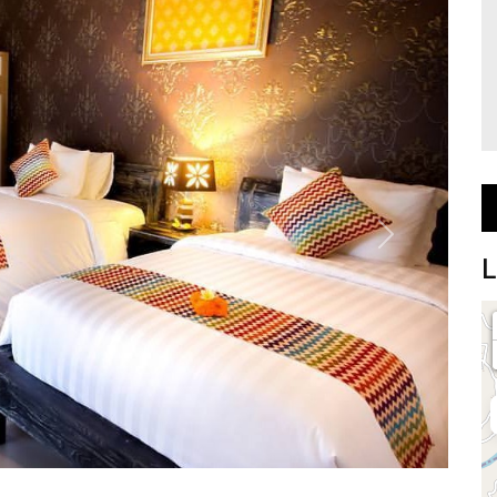
Next
L