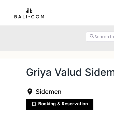
Skip
to
content
Griya Valud Side
Sidemen
Booking & Reservation