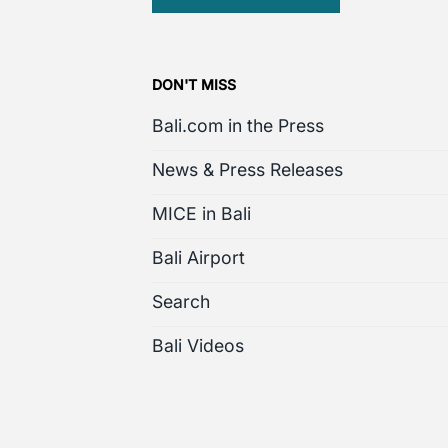
DON'T MISS
Bali.com in the Press
News & Press Releases
MICE in Bali
Bali Airport
Search
Bali Videos