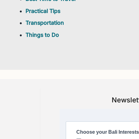
Practical Tips
Transportation
Things to Do
Newslet