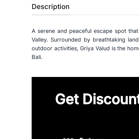
Description
A serene and peaceful escape spot that
Valley. Surrounded by breathtaking lands
outdoor activities, Griya Valud is the ho
Bali.
Get Discount