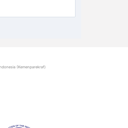
 Indonesia (Kemenparekraf)