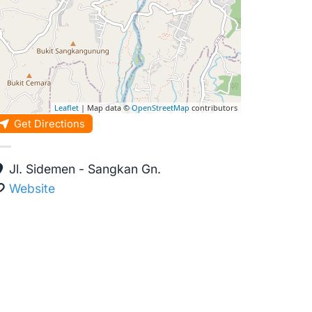
Leaflet
| Map data ©
OpenStreetMap
contributors
Get Directions
Jl. Sidemen - Sangkan Gn.
Website