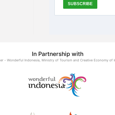
In Partnership with
ner - Wonderful Indonesia, Ministry of Tourism and Creative Economy of