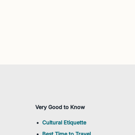
Very Good to Know
Cultural Etiquette
Best Time to Travel