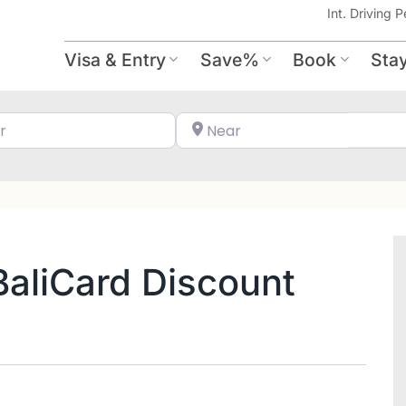
Int. Driving P
Visa & Entry
Save%
Book
Sta
Search for
Near
 BaliCard Discount