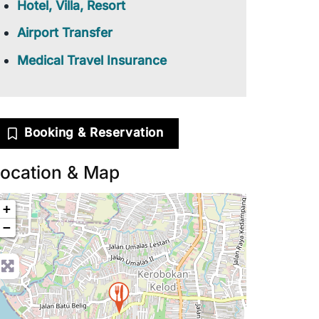
Hotel, Villa, Resort
Airport Transfer
Medical Travel Insurance
Booking & Reservation
ocation & Map
+
−