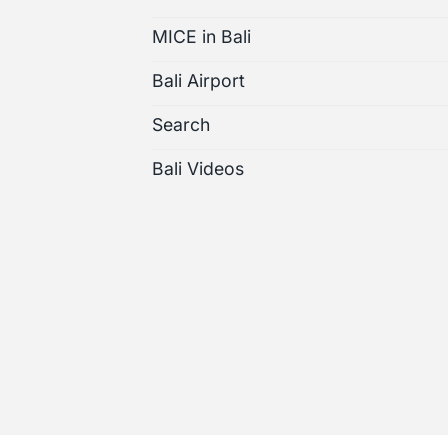
MICE in Bali
Bali Airport
Search
Bali Videos