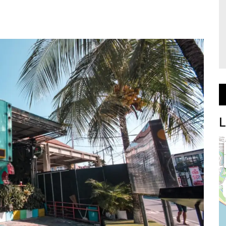
L
Next