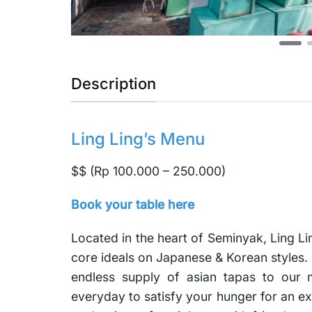
Description
Ling Ling’s Menu
$$ (Rp 100.000 – 250.000)
Book your table here
Located in the heart of Seminyak, Ling Li
core ideals on Japanese & Korean styles. 
endless supply of asian tapas to our
everyday to satisfy your hunger for an ex