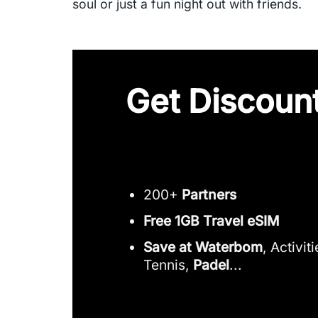
soul or just a fun night out with friends.
Get Discount
200+
Partners
Free 1GB Travel eSIM
Save at Waterbom
, Activit
Tennis,
Padel
...