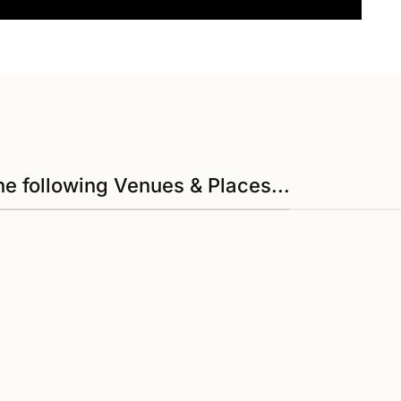
he following Venues & Places...