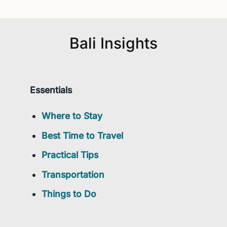
Bali Insights
Essentials
Where to Stay
Best Time to Travel
Practical Tips
Transportation
Things to Do