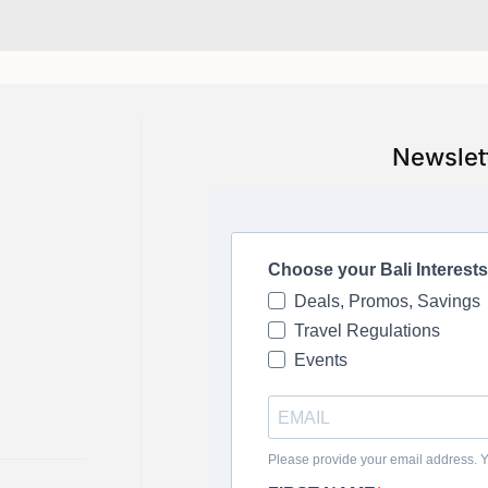
Newslet