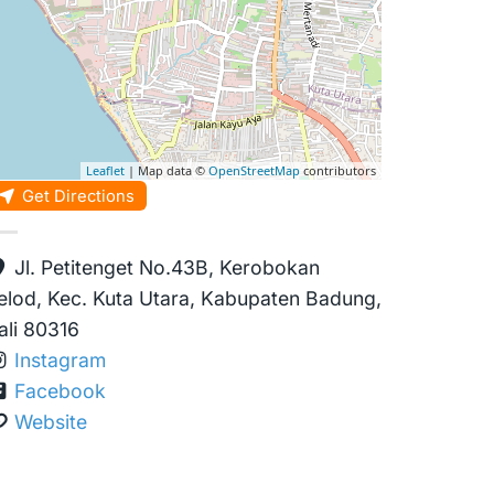
Leaflet
| Map data ©
OpenStreetMap
contributors
Get Directions
Jl. Petitenget No.43B, Kerobokan
elod, Kec. Kuta Utara, Kabupaten Badung,
ali 80316
Instagram
Facebook
Website