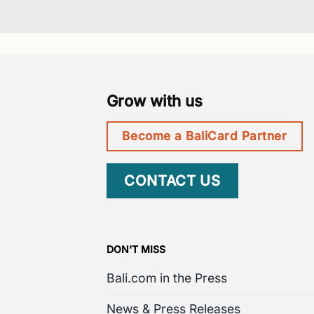
Grow with us
Become a BaliCard Partner
CONTACT US
DON'T MISS
Bali.com in the Press
News & Press Releases