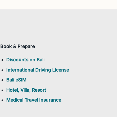
Book & Prepare
Discounts on Bali
International Driving License
Bali eSIM
Hotel, Villa, Resort
Medical Travel Insurance