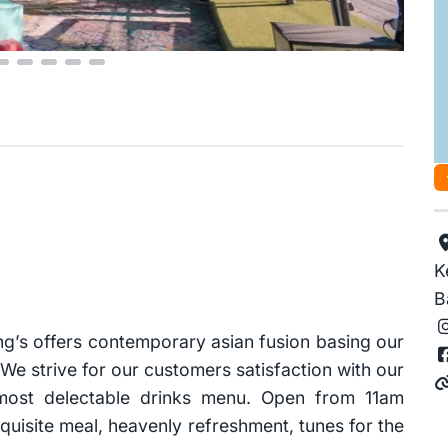
K
B
ng’s offers contemporary asian fusion basing our
We strive for our customers satisfaction with our
 most delectable drinks menu. Open from 11am
quisite meal, heavenly refreshment, tunes for the