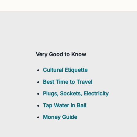
Very Good to Know
Cultural Etiquette
Best Time to Travel
Plugs, Sockets, Electricity
Tap Water in Bali
Money Guide