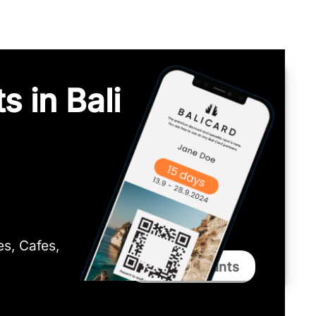
s in Bali
ies, Cafes,
Bali Discounts