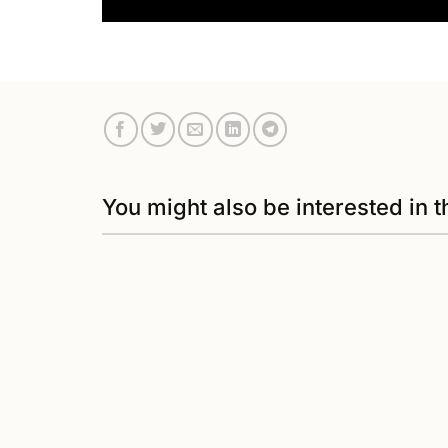
You might also be interested in t