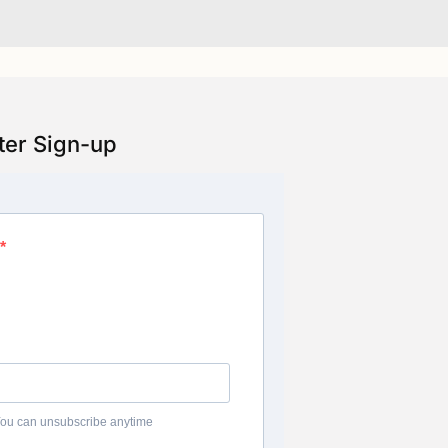
ter Sign-up