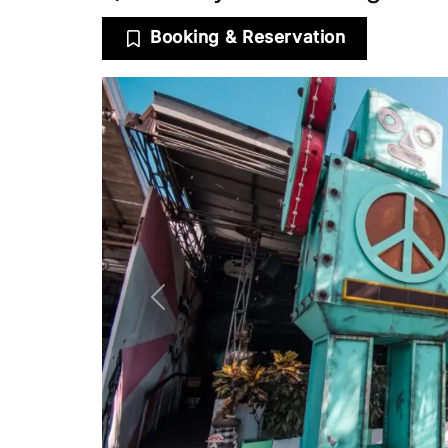
Booking & Reservation
Previous