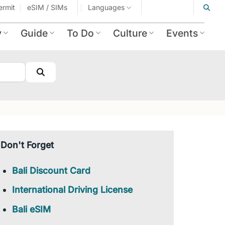
ermit
eSIM / SIMs
Languages
y
Guide
To Do
Culture
Events
Search
Don't Forget
Bali Discount Card
International Driving License
Bali eSIM