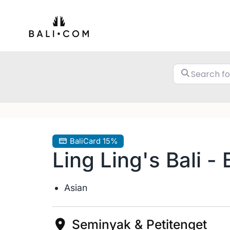
Skip
to
content
BaliCard 15%
Ling Ling's Bali -
Asian
Seminyak & Petitenget