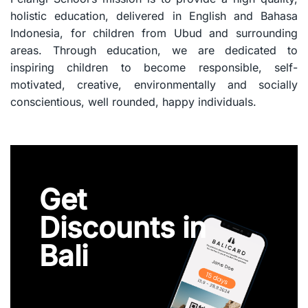
holistic education, delivered in English and Bahasa
Indonesia, for children from Ubud and surrounding
areas. Through education, we are dedicated to
inspiring children to become responsible, self-
motivated, creative, environmentally and socially
conscientious, well rounded, happy individuals.
Get
Discounts in
Bali