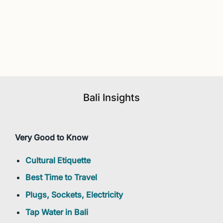
Bali Insights
Very Good to Know
Cultural Etiquette
Best Time to Travel
Plugs, Sockets, Electricity
Tap Water in Bali