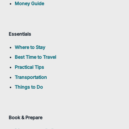
Money Guide
Essentials
Where to Stay
Best Time to Travel
Practical Tips
Transportation
Things to Do
Book & Prepare