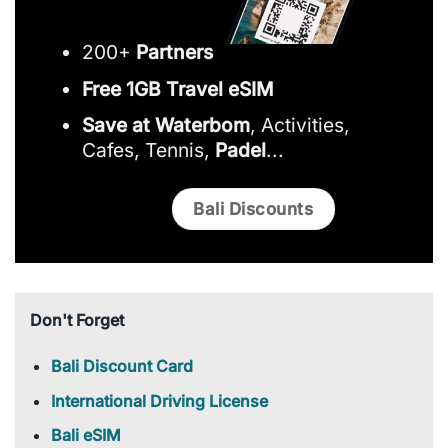
200+
Partners
Free 1GB Travel eSIM
Save at Waterbom
, Activities,
Cafes, Tennis,
Padel
...
Bali Discounts
Don't Forget
Bali Discount Card
International Driving License
Bali eSIM