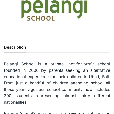
Previous
Next
Description
Pelangi School is a private, not-for-profit school
founded in 2006 by parents seeking an alternative
educational experience for their children in Ubud, Bali.
From just a handful of children attending school all
those years ago, our school community now includes
200 students representing almost thirty different
nationalities.
Pelangi School’s mission is to provide a high quality,