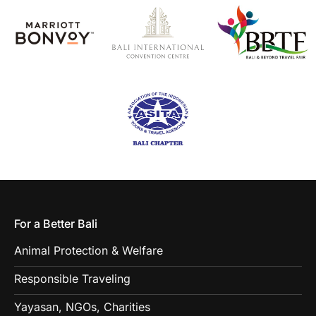
For a Better Bali
Animal Protection & Welfare
Responsible Traveling
Yayasan, NGOs, Charities