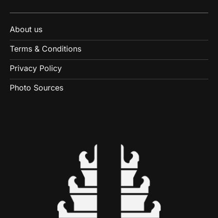
About us
Terms & Conditions
Privacy Policy
Photo Sources