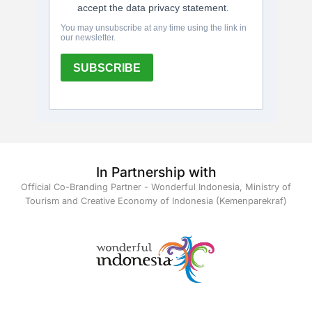
In Partnership with
Official Co-Branding Partner - Wonderful Indonesia, Ministry of
Tourism and Creative Economy of Indonesia (Kemenparekraf)