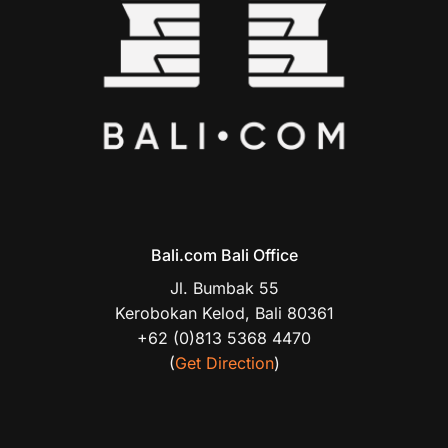
Bali.com Bali Office
Jl. Bumbak 55
Kerobokan Kelod, Bali 80361
+62 (0)813 5368 4470
(
Get Direction
)