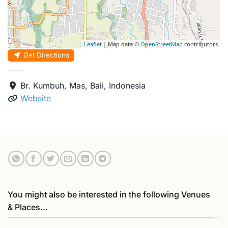
Leaflet
| Map data ©
OpenStreetMap
contributors
Get Directions
Br. Kumbuh, Mas, Bali, Indonesia
Website
You might also be interested in the following Venues
& Places...