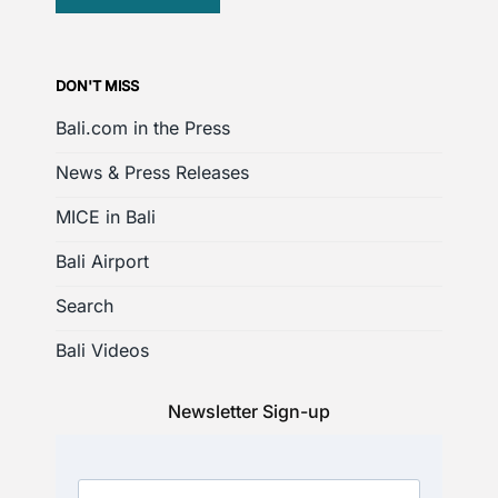
DON'T MISS
Bali.com in the Press
News & Press Releases
MICE in Bali
Bali Airport
Search
Bali Videos
Newsletter Sign-up