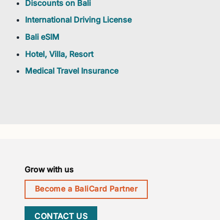
Discounts on Bali
International Driving License
Bali eSIM
Hotel, Villa, Resort
Medical Travel Insurance
Grow with us
Become a BaliCard Partner
CONTACT US