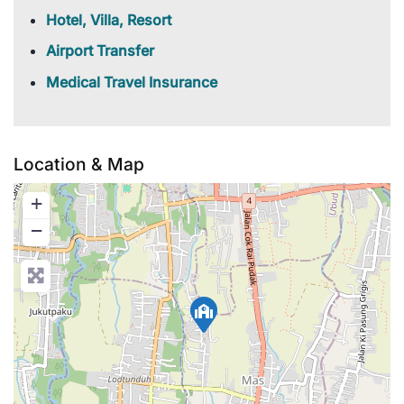
Hotel, Villa, Resort
Airport Transfer
Medical Travel Insurance
Location & Map
+
−