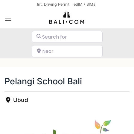
Skip
Int. Driving Permit
eSIM / SIMs
to
content
Search for
Near
Search
Pelangi School Bali
Ubud