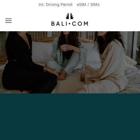
Skip
Int. Driving Permit
eSIM / SIMs
to
content