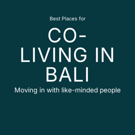
Best Places for
CO-
LIVING IN
BALI
Moving in with like-minded people